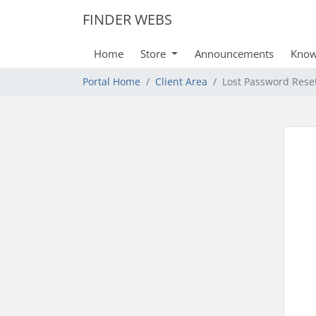
FINDER WEBS
Home
Store
Announcements
Know
Portal Home
Client Area
Lost Password Rese