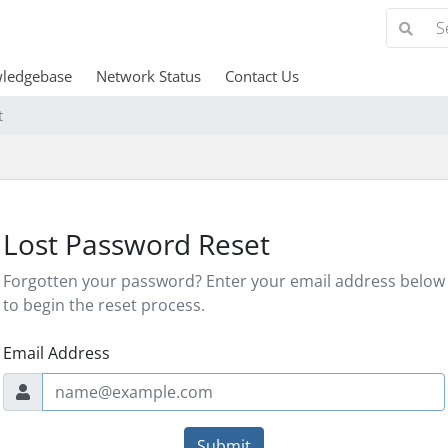
ledgebase
Network Status
Contact Us
t
Lost Password Reset
Forgotten your password? Enter your email address below
to begin the reset process.
Email Address
Submit