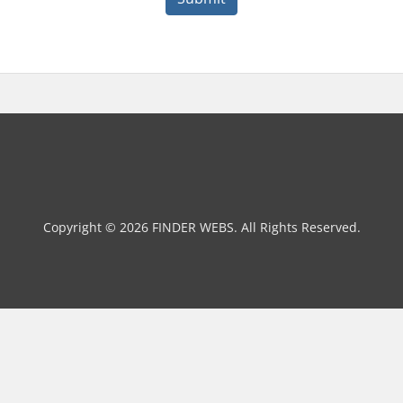
Copyright © 2026 FINDER WEBS. All Rights Reserved.