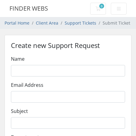
0
FINDER WEBS
Shopping Cart
Portal Home
Client Area
Support Tickets
Submit Ticket
Create new Support Request
Name
Email Address
Subject