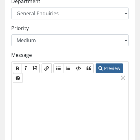
Department
Priority
Message
Preview