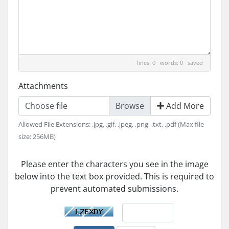
lines: 0 words: 0
saved
Attachments
Choose file
Add More
Allowed File Extensions: .jpg, .gif, .jpeg, .png, .txt, .pdf (Max file
size: 256MB)
Please enter the characters you see in the image
below into the text box provided. This is required to
prevent automated submissions.