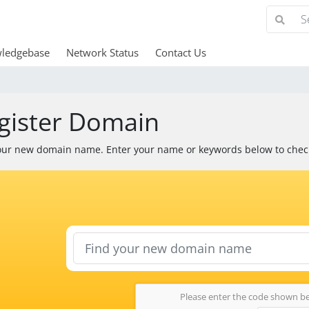
ledgebase
Network Status
Contact Us
gister Domain
our new domain name. Enter your name or keywords below to check 
Please enter the code shown b