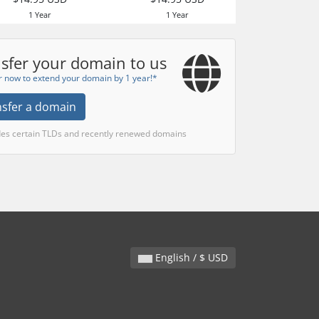
1 Year
1 Year
sfer your domain to us
r now to extend your domain by 1 year!*
nsfer a domain
des certain TLDs and recently renewed domains
English / $ USD