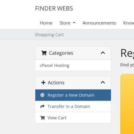
FINDER WEBS
Home
Store
Announcements
Know
Shopping Cart
Re
Categories
Find y
cPanel Hosting
Actions
Register a New Domain
Transfer in a Domain
View Cart