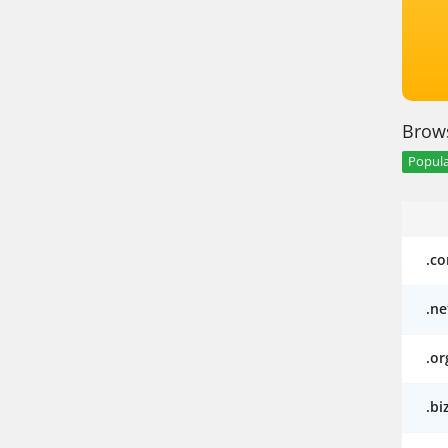
Brows
Popula
.c
.ne
.or
.bi