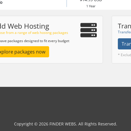
fo
1 Year
dd Web Hosting
Tran
Transfe
se from a range of web hosting packages
ave packages designed to fit every budget
Tra
xplore packages now
* Exclu
Copyright © 2026 FINDER WEBS. All Rights Reserved.