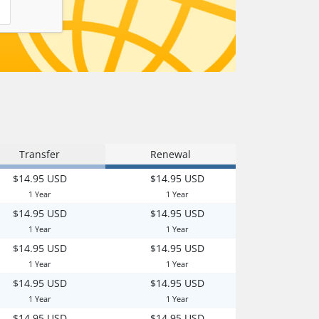
Transfer
Renewal
$14.95 USD
$14.95 USD
1 Year
1 Year
$14.95 USD
$14.95 USD
1 Year
1 Year
$14.95 USD
$14.95 USD
1 Year
1 Year
$14.95 USD
$14.95 USD
1 Year
1 Year
$14.95 USD
$14.95 USD