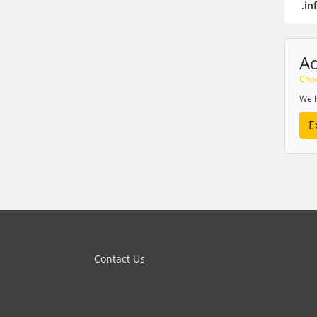
.in
A
Choo
We h
E
Contact Us