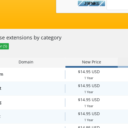
e extensions by category
r (5)
Domain
New Price
$14.95 USD
om
1 Year
$14.95 USD
t
1 Year
$14.95 USD
g
1 Year
$14.95 USD
z
1 Year
$14.95 USD