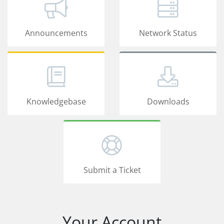
Announcements
Network Status
Knowledgebase
Downloads
Submit a Ticket
Your Account