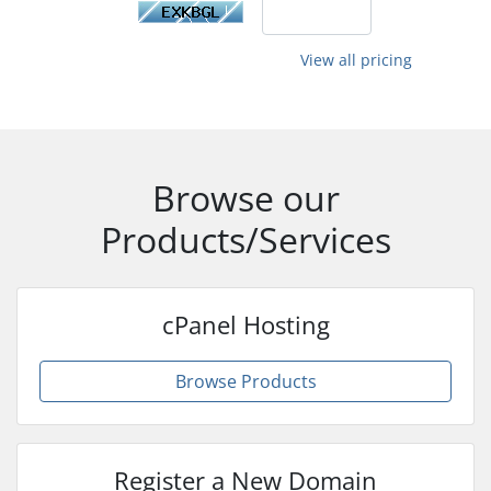
View all pricing
Browse our
Products/Services
cPanel Hosting
Browse Products
Register a New Domain