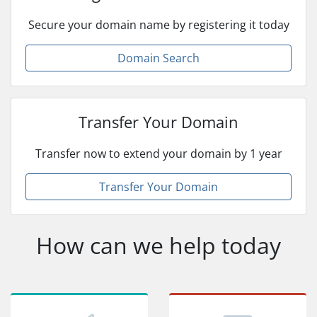
Secure your domain name by registering it today
Domain Search
Transfer Your Domain
Transfer now to extend your domain by 1 year
Transfer Your Domain
How can we help today