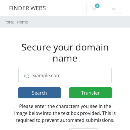
0
FINDER WEBS
Shopping Cart
Portal Home
Secure your domain
name
Search
Transfer
Please enter the characters you see in the
image below into the text box provided. This is
required to prevent automated submissions.