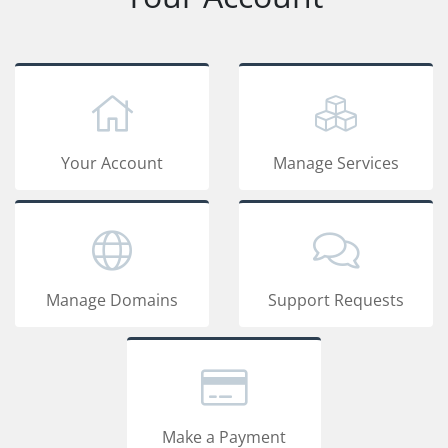
Your Account
Manage Services
Manage Domains
Support Requests
Make a Payment