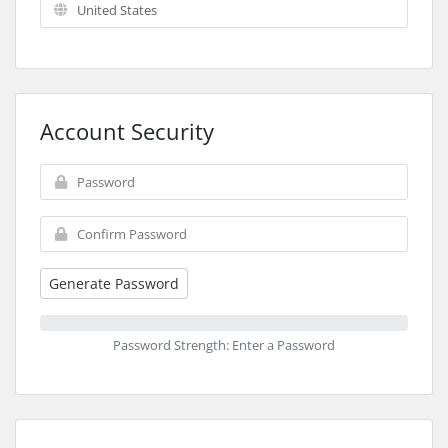
Account Security
Generate Password
Password Strength: Enter a Password