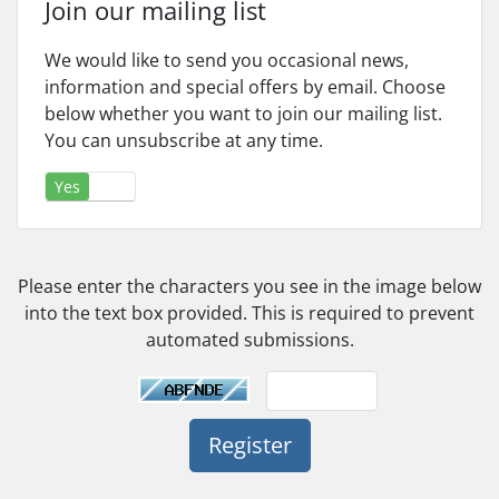
Join our mailing list
We would like to send you occasional news,
information and special offers by email. Choose
below whether you want to join our mailing list.
You can unsubscribe at any time.
Yes
No
Please enter the characters you see in the image below
into the text box provided. This is required to prevent
automated submissions.