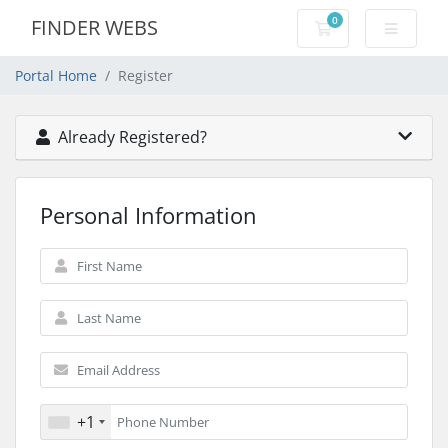
0
FINDER WEBS
Shopping Cart
Portal Home
Register
Already Registered?
Personal Information
+1