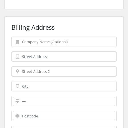
Billing Address