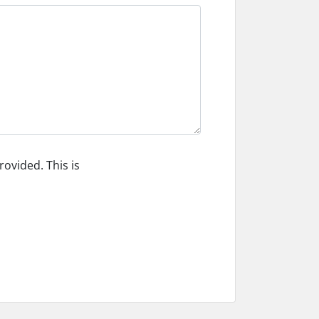
ovided. This is