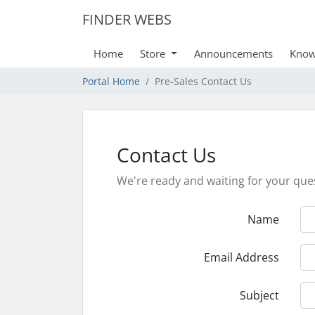
FINDER WEBS
Home
Store
Announcements
Know
Portal Home
Pre-Sales Contact Us
Contact Us
We're ready and waiting for your que
Name
Email Address
Subject