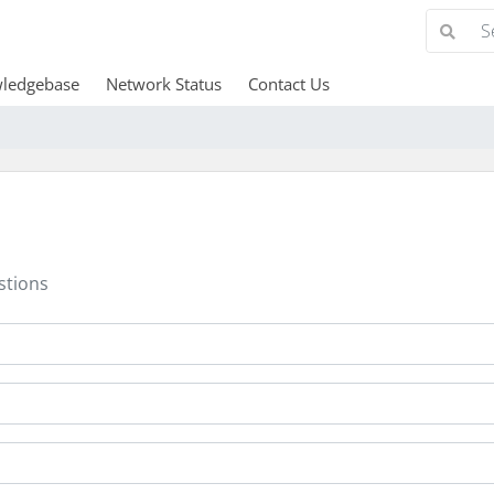
ledgebase
Network Status
Contact Us
stions