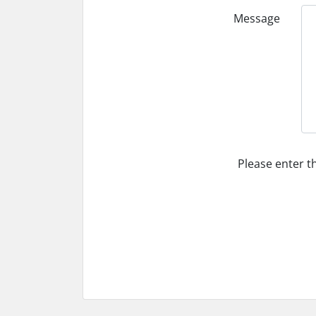
Message
Please enter t