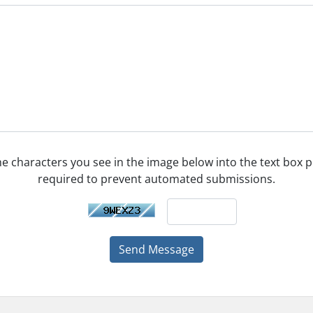
he characters you see in the image below into the text box pr
required to prevent automated submissions.
Send Message